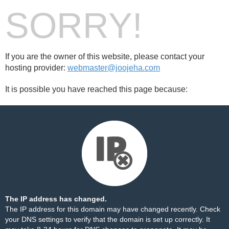
SORRY!
If you are the owner of this website, please contact your
hosting provider:
webmaster@joojeha.com
It is possible you have reached this page because:
The IP address has changed.
The IP address for this domain may have changed recently. Check
your DNS settings to verify that the domain is set up correctly. It