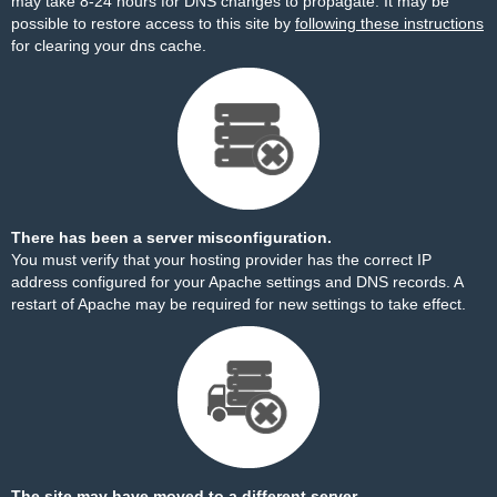
may take 8-24 hours for DNS changes to propagate. It may be
possible to restore access to this site by
following these instructions
for clearing your dns cache.
There has been a server misconfiguration.
You must verify that your hosting provider has the correct IP
address configured for your Apache settings and DNS records. A
restart of Apache may be required for new settings to take effect.
The site may have moved to a different server.